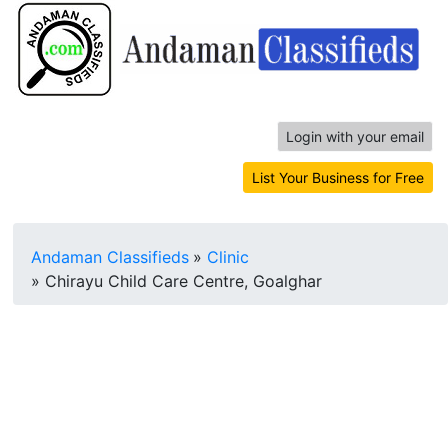
Login with your email
List Your Business for Free
Andaman Classifieds
»
Clinic
»
Chirayu Child Care Centre, Goalghar