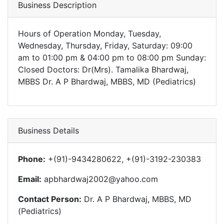
Business Description
Hours of Operation Monday, Tuesday,
Wednesday, Thursday, Friday, Saturday: 09:00
am to 01:00 pm & 04:00 pm to 08:00 pm Sunday:
Closed Doctors: Dr(Mrs). Tamalika Bhardwaj,
MBBS Dr. A P Bhardwaj, MBBS, MD (Pediatrics)
Business Details
Phone:
+(91)-9434280622, +(91)-3192-230383
Email:
apbhardwaj2002@yahoo.com
Contact Person:
Dr. A P Bhardwaj, MBBS, MD
(Pediatrics)