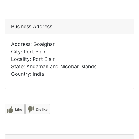
Business Address
Address: Goalghar
City: Port Blair
Locality: Port Blair
State: Andaman and Nicobar Islands
Country: India
Like
Dislike