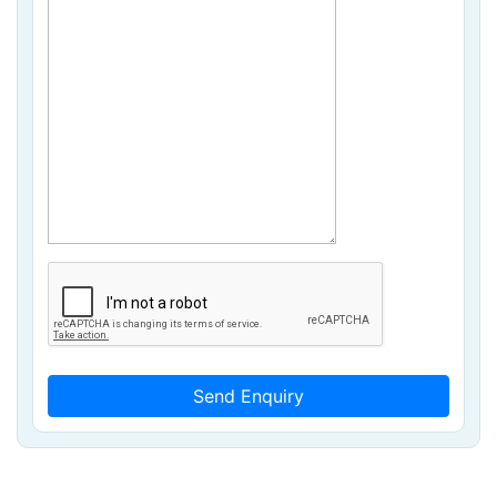
Send Enquiry