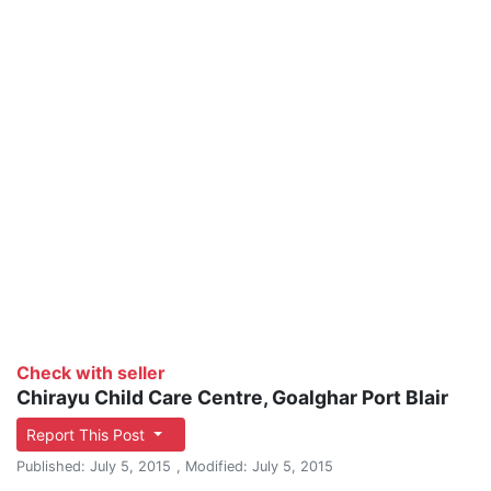
Check with seller
Chirayu Child Care Centre, Goalghar Port Blair
Report This Post
Published: July 5, 2015
, Modified: July 5, 2015