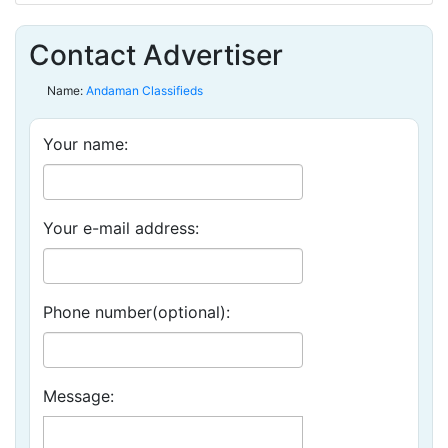
Contact Advertiser
Name:
Andaman Classifieds
Your name:
Your e-mail address:
Phone number(optional):
Message: