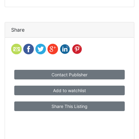
Share
Contact Publisher
Add to watchlist
Share This Listing