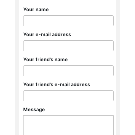
Your name
Your e-mail address
Your friend's name
Your friend's e-mail address
Message