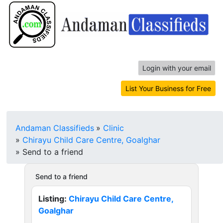
Login with your email
List Your Business for Free
Andaman Classifieds
»
Clinic
»
Chirayu Child Care Centre, Goalghar
»
Send to a friend
Send to a friend
Listing:
Chirayu Child Care Centre,
Goalghar