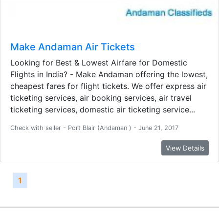
Make Andaman Air Tickets
Looking for Best & Lowest Airfare for Domestic
Flights in India? - Make Andaman offering the lowest,
cheapest fares for flight tickets. We offer express air
ticketing services, air booking services, air travel
ticketing services, domestic air ticketing service...
Check with seller - Port Blair (Andaman ) - June 21, 2017
View Details
1