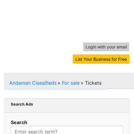
Login with your email
List Your Business for Free
Andaman Classifieds
»
For sale
»
Tickets
Search Ads
Search