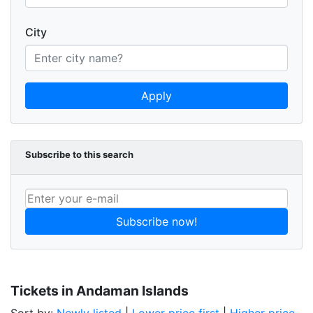
City
Apply
Subscribe to this search
Subscribe now!
Tickets in Andaman Islands