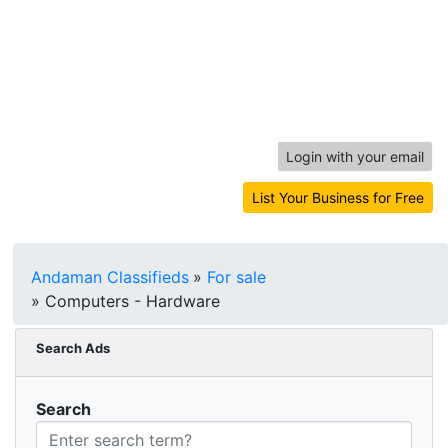
Login with your email
List Your Business for Free
Andaman Classifieds
»
For sale
»
Computers - Hardware
Search Ads
Search