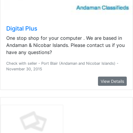
Digital Plus
One stop shop for your computer . We are based in
Andaman & Nicobar Islands. Please contact us if you
have any questions?
Check with seller - Port Blair (Andaman and Nicobar Islands) -
November 30, 2015
View Details