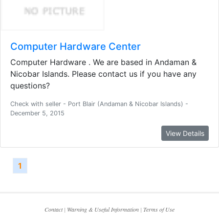
Computer Hardware Center
Computer Hardware . We are based in Andaman &
Nicobar Islands. Please contact us if you have any
questions?
Check with seller - Port Blair (Andaman & Nicobar Islands) -
December 5, 2015
View Details
1
Contact
|
Warning & Useful Information
|
Terms of Use