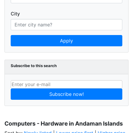
City
Apply
Subscribe to this search
Subscribe now!
Computers - Hardware in Andaman Islands