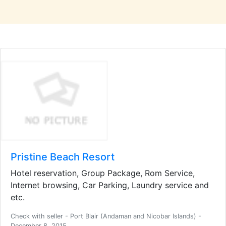
Pristine Beach Resort
Hotel reservation, Group Package, Rom Service,
Internet browsing, Car Parking, Laundry service and
etc.
Check with seller - Port Blair (Andaman and Nicobar Islands) -
December 8, 2015