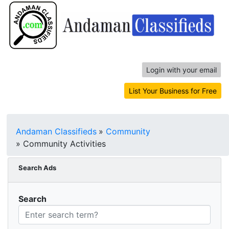
Login with your email
List Your Business for Free
Andaman Classifieds
»
Community
»
Community Activities
Search Ads
Search