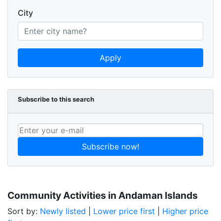
City
Apply
Subscribe to this search
Subscribe now!
Community Activities in Andaman Islands
Sort by:
Newly listed
|
Lower price first
|
Higher price