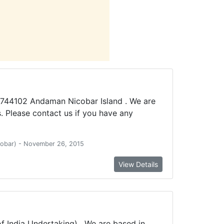
-744102 Andaman Nicobar Island . We are
 Please contact us if you have any
icobar) - November 26, 2015
View Details
 India Undertaking) . We are based in