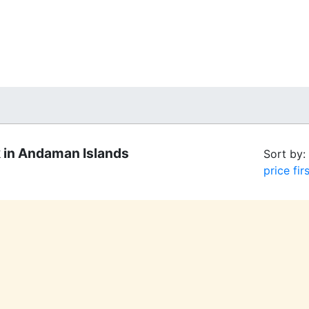
 in Andaman Islands
Sort by:
price firs