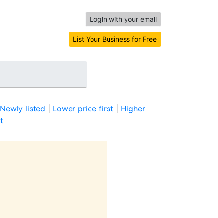
Login with your email
List Your Business for Free
Newly listed
|
Lower price first
|
Higher
t