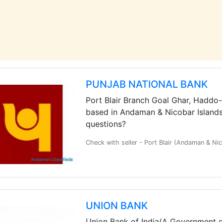
PUNJAB NATIONAL BANK
Port Blair Branch Goal Ghar, Haddo
based in Andaman & Nicobar Islands.
questions?
Check with seller - Port Blair (Andaman & N
UNION BANK
Union Bank of India(A Government of