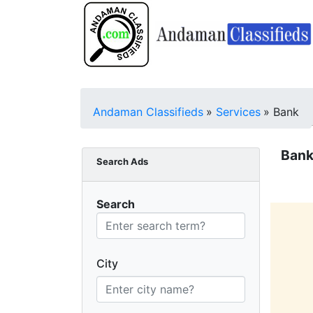
Andaman Classifieds
»
Services
»
Bank
Bank
Search Ads
Search
City