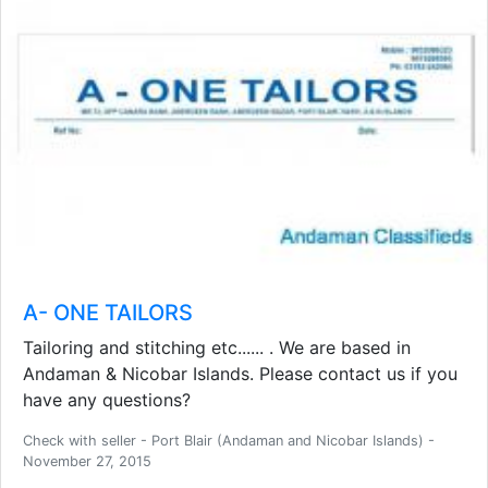
A- ONE TAILORS
Tailoring and stitching etc...... . We are based in
Andaman & Nicobar Islands. Please contact us if you
have any questions?
Check with seller - Port Blair (Andaman and Nicobar Islands) -
November 27, 2015