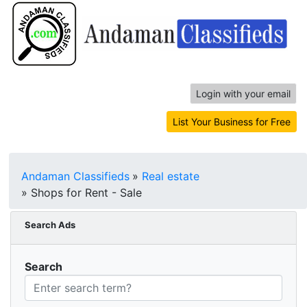
Login with your email
List Your Business for Free
Andaman Classifieds
»
Real estate
»
Shops for Rent - Sale
Search Ads
Search