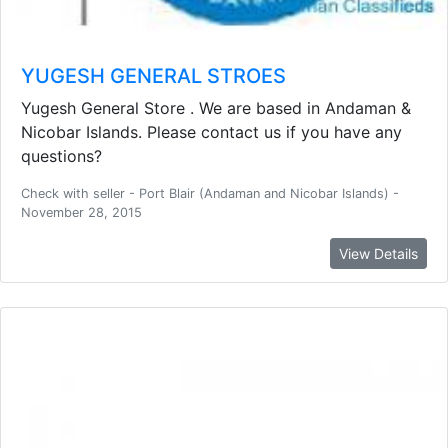
YUGESH GENERAL STROES
Yugesh General Store . We are based in Andaman &
Nicobar Islands. Please contact us if you have any
questions?
Check with seller - Port Blair (Andaman and Nicobar Islands) -
November 28, 2015
View Details