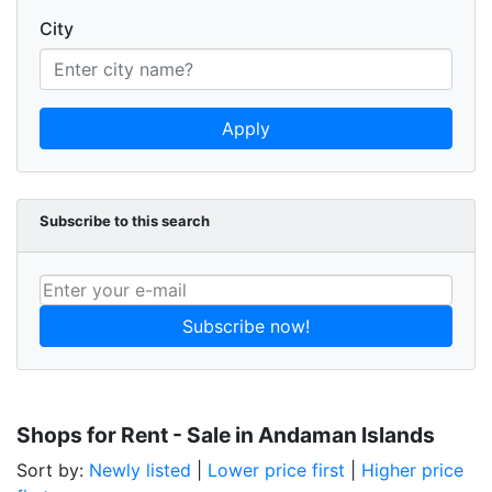
City
Apply
Subscribe to this search
Subscribe now!
Shops for Rent - Sale in Andaman Islands
Sort by:
Newly listed
|
Lower price first
|
Higher price