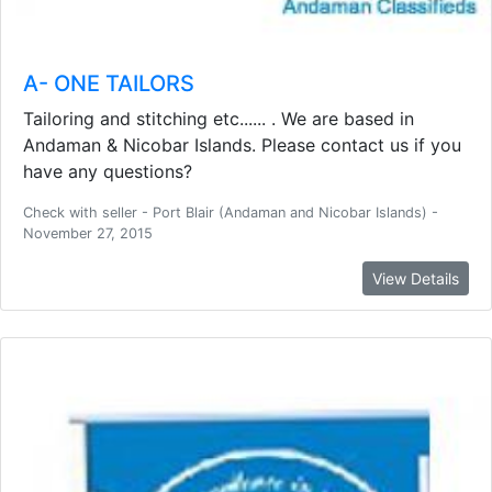
A- ONE TAILORS
Tailoring and stitching etc...... . We are based in
Andaman & Nicobar Islands. Please contact us if you
have any questions?
Check with seller - Port Blair (Andaman and Nicobar Islands) -
November 27, 2015
View Details