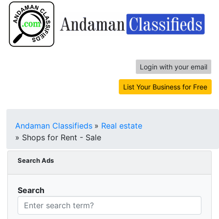
Login with your email
List Your Business for Free
Andaman Classifieds
»
Real estate
»
Shops for Rent - Sale
Search Ads
Search