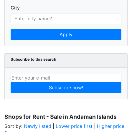
City
Apply
Subscribe to this search
Subscribe now!
Shops for Rent - Sale in Andaman Islands
Sort by:
Newly listed
|
Lower price first
|
Higher price