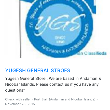
YUGESH GENERAL STROES
Yugesh General Store . We are based in Andaman &
Nicobar Islands. Please contact us if you have any
questions?
Check with seller - Port Blair (Andaman and Nicobar Islands) -
November 28, 2015