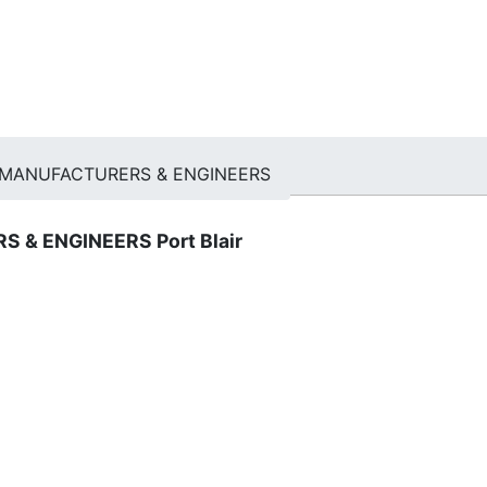
MANUFACTURERS & ENGINEERS
 & ENGINEERS Port Blair