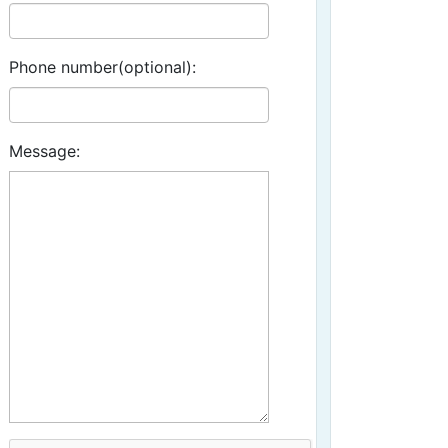
Phone number(optional):
Message: