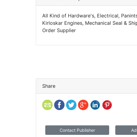
All Kind of Hardware's, Electrical, Panin
Kirloskar Engines, Mechanical Seal & Sh
Order Supplier
Share
Contact Publisher
Ad