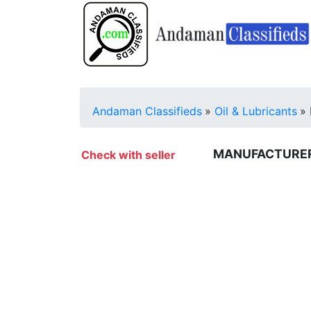
Andaman Classifieds
»
Oil & Lubricants
»
MANUFACTURERS
Check with seller