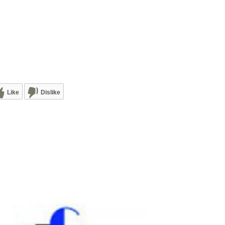
Like
Dislike