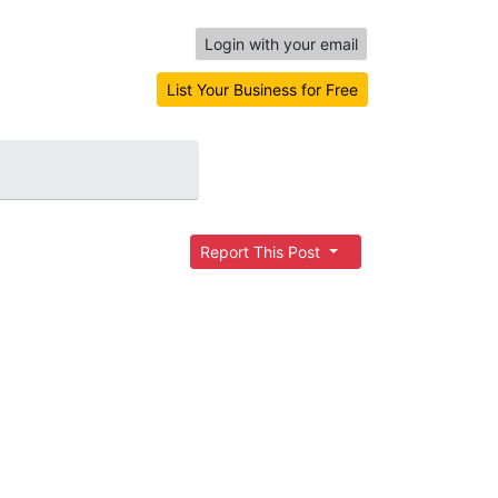
Login with your email
List Your Business for Free
Report This Post