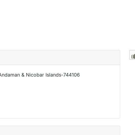
r, Andaman & Nicobar Islands-744106