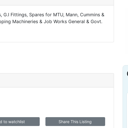
ts, G.I Fittings, Spares for MTU, Mann, Cummins &
ipping Machineries & Job Works General & Govt.
d to watchlist
Share This Listing