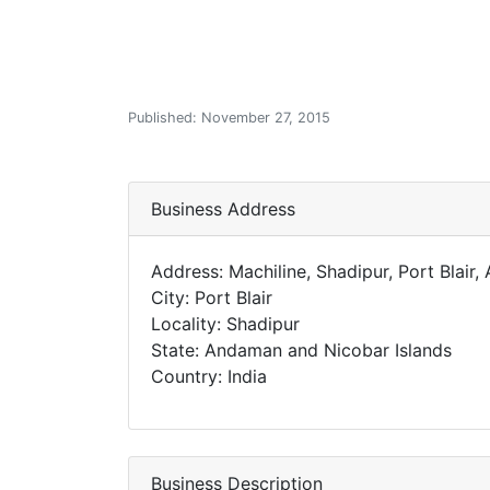
Published: November 27, 2015
Business Address
Address: Machiline, Shadipur, Port Blai
City: Port Blair
Locality: Shadipur
State: Andaman and Nicobar Islands
Country: India
Business Description