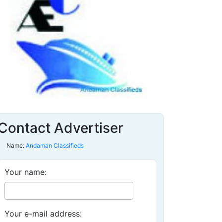
Contact Advertiser
Name:
Andaman Classifieds
Your name:
Your e-mail address: