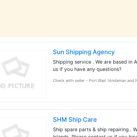
Sun Shipping Agency
Shipping service . We are based in 
us if you have any questions?
Check with seller - Port Blair (Andaman and 
SHM Ship Care
Ship spare parts & ship repairing .
Islands. Please contact us if you ha