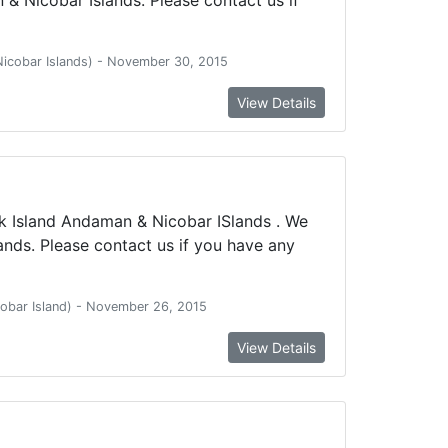
 Nicobar Islands) - November 30, 2015
View Details
k Island Andaman & Nicobar ISlands . We
nds. Please contact us if you have any
icobar Island) - November 26, 2015
View Details