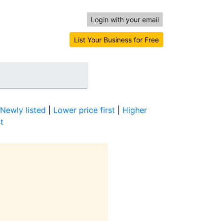
Login with your email
List Your Business for Free
Newly listed
|
Lower price first
|
Higher
t