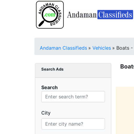
Andaman Classifieds
»
Vehicles
»
Boats -
Boat
Search Ads
Search
City