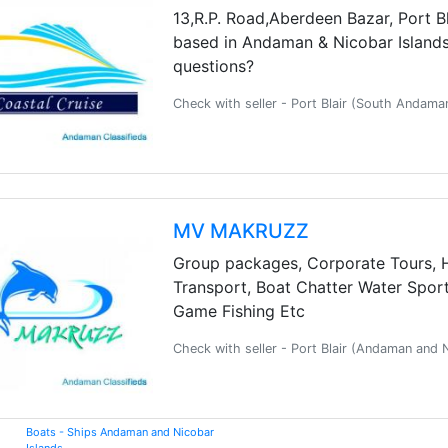
13,R.P. Road,Aberdeen Bazar, Port Bl
based in Andaman & Nicobar Islands.
questions?
Check with seller - Port Blair (South Andam
MV MAKRUZZ
Group packages, Corporate Tours, 
Transport, Boat Chatter Water Sports
Game Fishing Etc
Check with seller - Port Blair (Andaman and
Boats - Ships Andaman and Nicobar
Islands