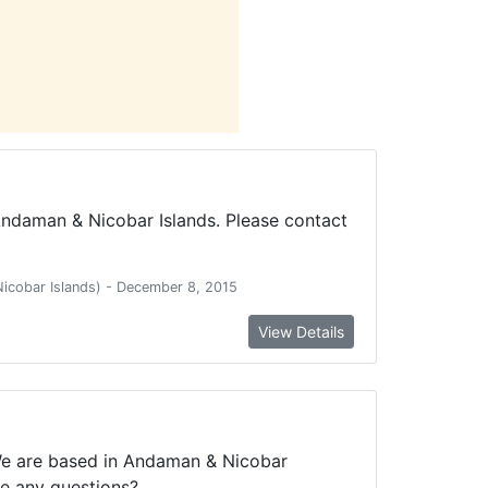
Andaman & Nicobar Islands. Please contact
Nicobar Islands) - December 8, 2015
View Details
 We are based in Andaman & Nicobar
ve any questions?