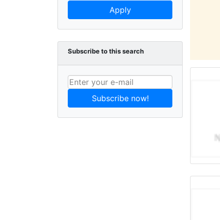
Apply
Subscribe to this search
Subscribe now!