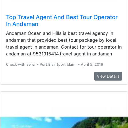
Top Travel Agent And Best Tour Operator
In Andaman
Andaman Ocean and Hills is best travel agency in
andaman that provided best tour package by local
travel agent in andaman. Contact for tour operator in
andaman at 9531915414.travel agent in andaman
Check with seller - Port Blair (port blair ) - April 5, 2019
View Details