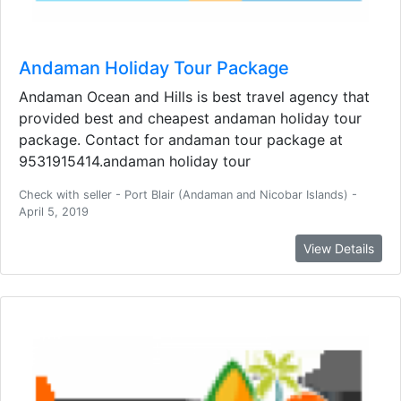
Andaman Holiday Tour Package
Andaman Ocean and Hills is best travel agency that
provided best and cheapest andaman holiday tour
package. Contact for andaman tour package at
9531915414.andaman holiday tour
Check with seller - Port Blair (Andaman and Nicobar Islands) -
April 5, 2019
View Details