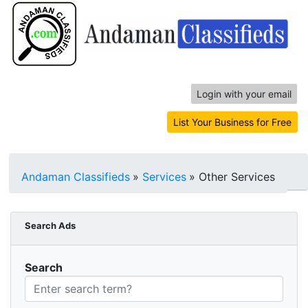
Login with your email
List Your Business for Free
Andaman Classifieds
»
Services
»
Other Services
Search Ads
Search