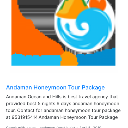
Andaman Honeymoon Tour Package
Andaman Ocean and Hills is best travel agency that
provided best 5 nights 6 days andaman honeymoon
tour. Contact for andaman honeymoon tour package
at 9531915414.Andaman Honeymoon Tour Package
Check with seller - andaman (port blair) - April 5, 2019