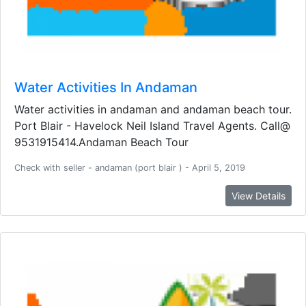
Water Activities In Andaman
Water activities in andaman and andaman beach tour.
Port Blair - Havelock Neil Island Travel Agents. Call@
9531915414.Andaman Beach Tour
Check with seller - andaman (port blair ) - April 5, 2019
View Details