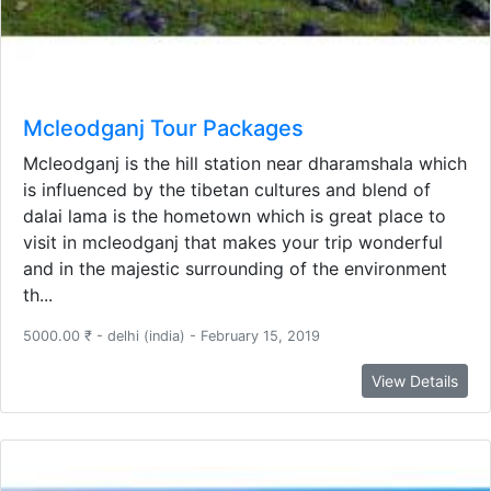
Mcleodganj Tour Packages
Mcleodganj is the hill station near dharamshala which
is influenced by the tibetan cultures and blend of
dalai lama is the hometown which is great place to
visit in mcleodganj that makes your trip wonderful
and in the majestic surrounding of the environment
th...
5000.00 ₹ - delhi (india) - February 15, 2019
View Details