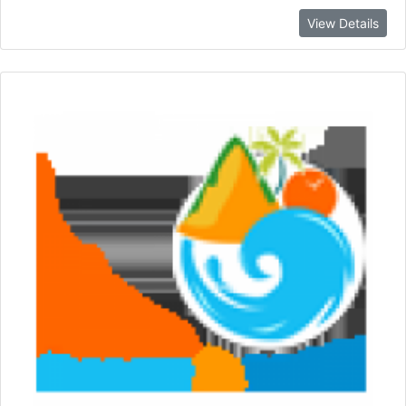
View Details