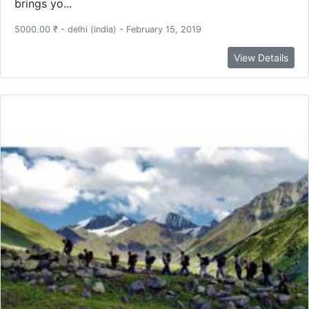
brings yo...
5000.00 ₹ - delhi (india) - February 15, 2019
View Details