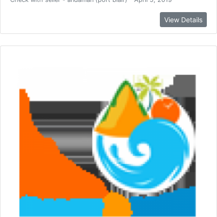
View Details