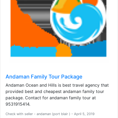
Andaman Family Tour Package
Andaman Ocean and Hills is best travel agency that
provided best and cheapest andaman family tour
package. Contact for andaman family tour at
9531915414.
Check with seller - andaman (port blair ) - April 5, 2019