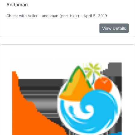
Andaman
Check with seller - andaman (port blair) - April 5, 2019
View Details