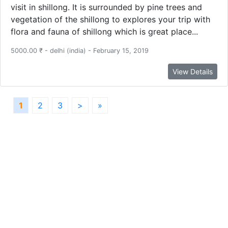
visit in shillong. It is surrounded by pine trees and
vegetation of the shillong to explores your trip with
flora and fauna of shillong which is great place...
5000.00 ₹ - delhi (india) - February 15, 2019
View Details
1
2
3
>
»