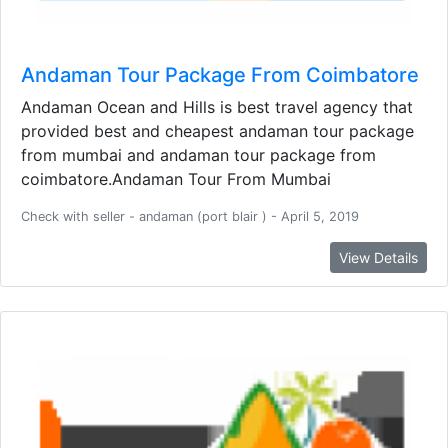
Andaman Tour Package From Coimbatore
Andaman Ocean and Hills is best travel agency that
provided best and cheapest andaman tour package
from mumbai and andaman tour package from
coimbatore.Andaman Tour From Mumbai
Check with seller - andaman (port blair ) - April 5, 2019
View Details