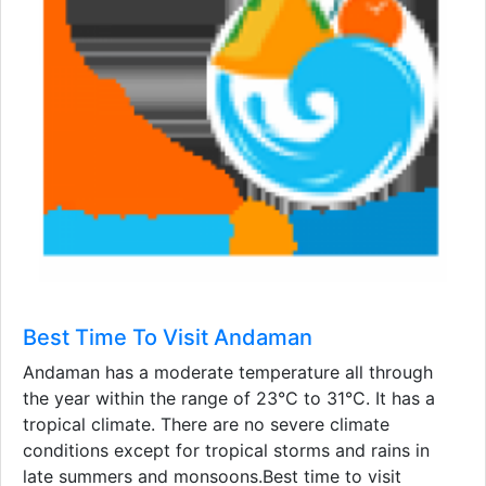
Best Time To Visit Andaman
Andaman has a moderate temperature all through
the year within the range of 23°C to 31°C. It has a
tropical climate. There are no severe climate
conditions except for tropical storms and rains in
late summers and monsoons.Best time to visit