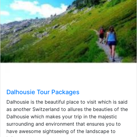
Dalhousie Tour Packages
Dalhousie is the beautiful place to visit which is said
as another Switzerland to allures the beauties of the
Dalhousie which makes your trip in the majestic
surrounding and environment that ensures you to
have awesome sightseeing of the landscape to