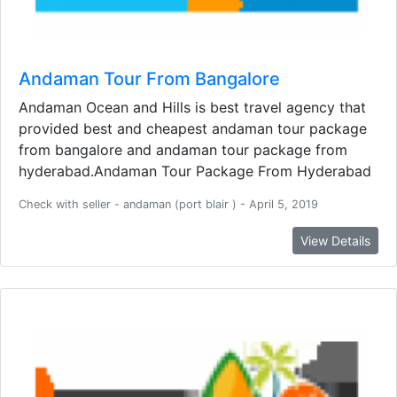
Andaman Tour From Bangalore
Andaman Ocean and Hills is best travel agency that
provided best and cheapest andaman tour package
from bangalore and andaman tour package from
hyderabad.Andaman Tour Package From Hyderabad
Check with seller - andaman (port blair ) - April 5, 2019
View Details