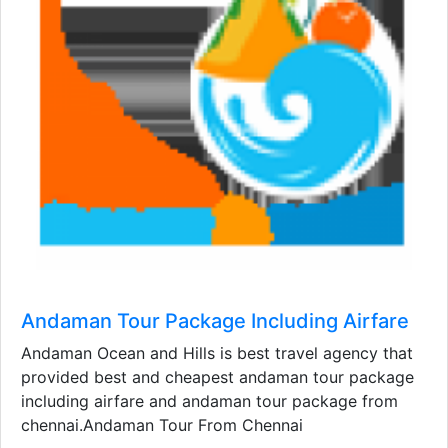
Andaman Tour Package Including Airfare
Andaman Ocean and Hills is best travel agency that
provided best and cheapest andaman tour package
including airfare and andaman tour package from
chennai.Andaman Tour From Chennai