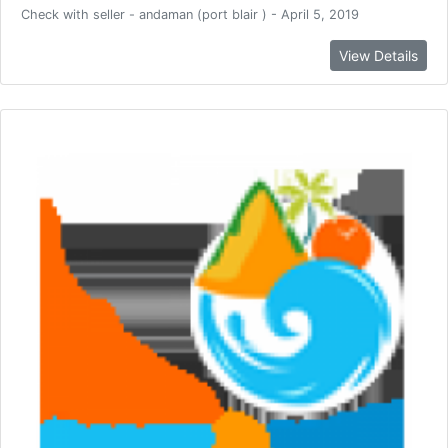
Check with seller - andaman (port blair ) - April 5, 2019
View Details