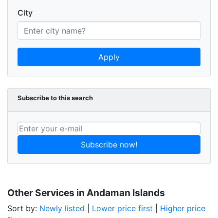
City
Apply
Subscribe to this search
Subscribe now!
Other Services in Andaman Islands
Sort by:
Newly listed
|
Lower price first
|
Higher price