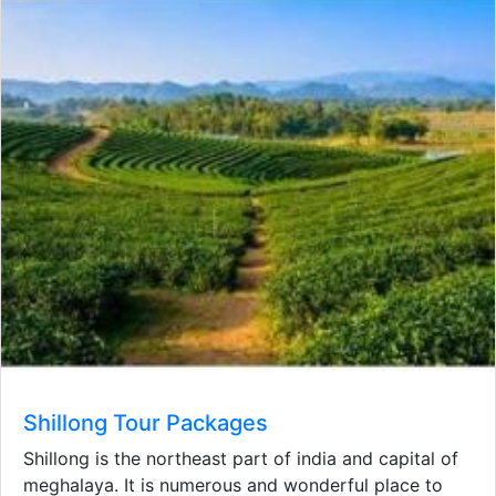
Shillong Tour Packages
Shillong is the northeast part of india and capital of
meghalaya. It is numerous and wonderful place to