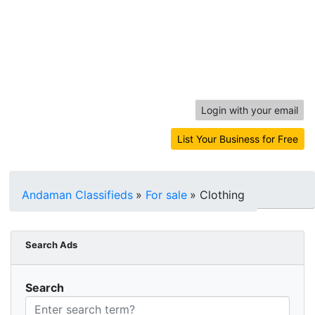
Login with your email
List Your Business for Free
Andaman Classifieds
»
For sale
»
Clothing
Search Ads
Search