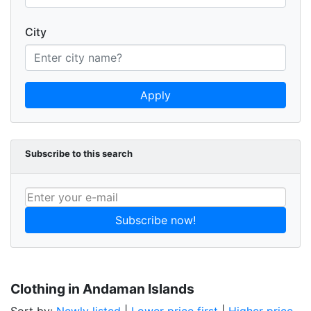
City
Apply
Subscribe to this search
Subscribe now!
Clothing in Andaman Islands