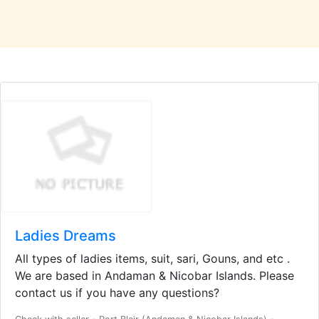
Ladies Dreams
All types of ladies items, suit, sari, Gouns, and etc .
We are based in Andaman & Nicobar Islands. Please
contact us if you have any questions?