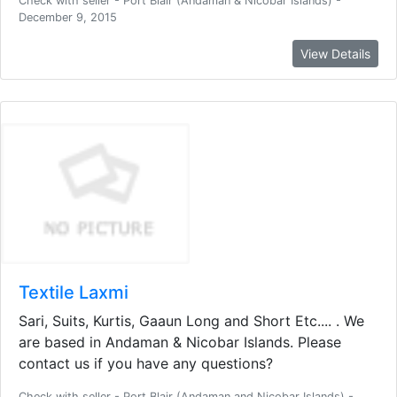
Check with seller - Port Blair (Andaman & Nicobar Islands) -
December 9, 2015
View Details
Textile Laxmi
Sari, Suits, Kurtis, Gaaun Long and Short Etc.... . We
are based in Andaman & Nicobar Islands. Please
contact us if you have any questions?
Check with seller - Port Blair (Andaman and Nicobar Islands) -