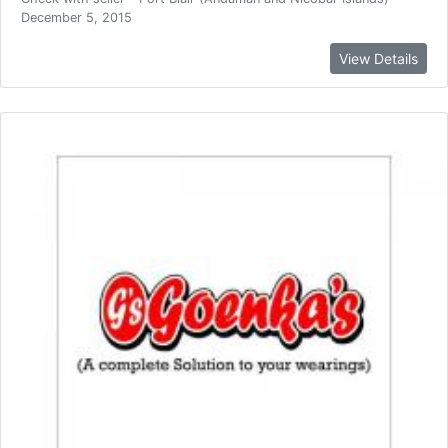
December 5, 2015
View Details