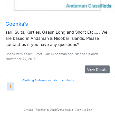
Goenka's
sari, Suits, Kurties, Gaaun Long and Short Etc.... . We
are based in Andaman & Nicobar Islands. Please
contact us if you have any questions?
Check with seller - Port Blair (Andaman and Nicobar Islands) -
November 27, 2015
View Details
Clothing Andaman and Nicobar Islands
1
Contact
|
Warning & Useful Information
|
Terms of Use