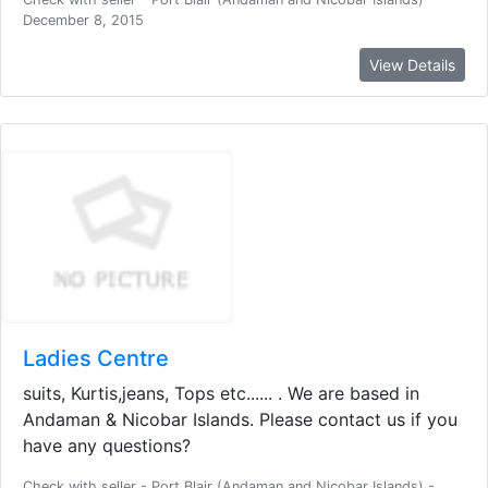
December 8, 2015
View Details
Ladies Centre
suits, Kurtis,jeans, Tops etc...... . We are based in
Andaman & Nicobar Islands. Please contact us if you
have any questions?
Check with seller - Port Blair (Andaman and Nicobar Islands) -