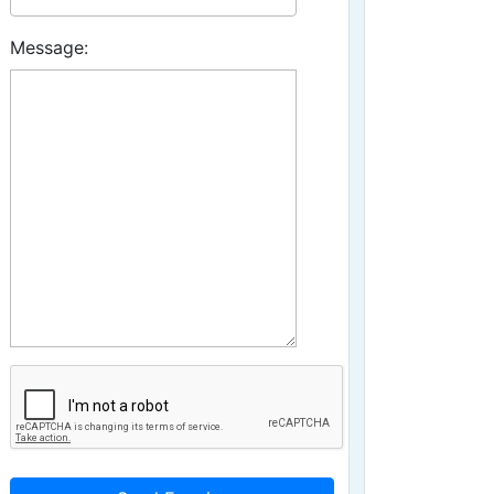
Message: