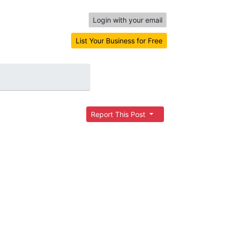
Login with your email
List Your Business for Free
Report This Post