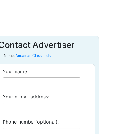
Contact Advertiser
Name:
Andaman Classifieds
Your name:
Your e-mail address:
Phone number(optional):