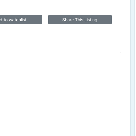
d to watchlist
Share This Listing