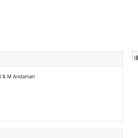
 N & M Andaman