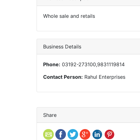
Whole sale and retails
Business Details
Phone:
03192-273100,9831119814
Contact Person:
Rahul Enterprises
Share