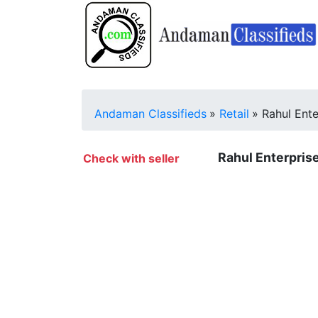
Andaman Classifieds
»
Retail
»
Rahul Ente
Rahul Enterprise
Check with seller