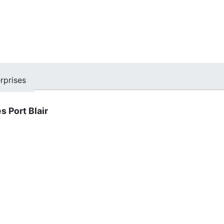
rprises
s Port Blair