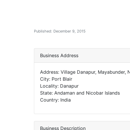
Published: December 9, 2015
Business Address
Address: Village Danapur, Mayabunder,
City: Port Blair
Locality: Danapur
State: Andaman and Nicobar Islands
Country: India
Business Description