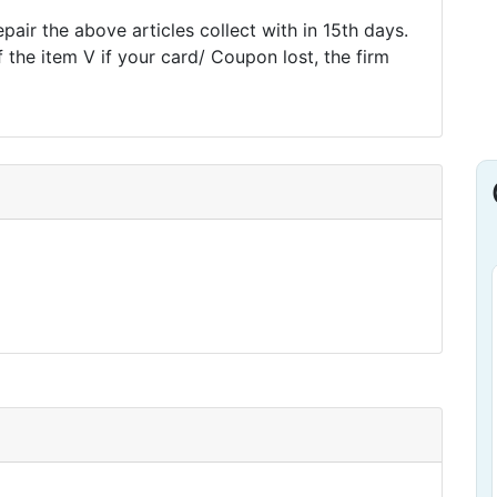
pair the above articles collect with in 15th days.
f the item V if your card/ Coupon lost, the firm