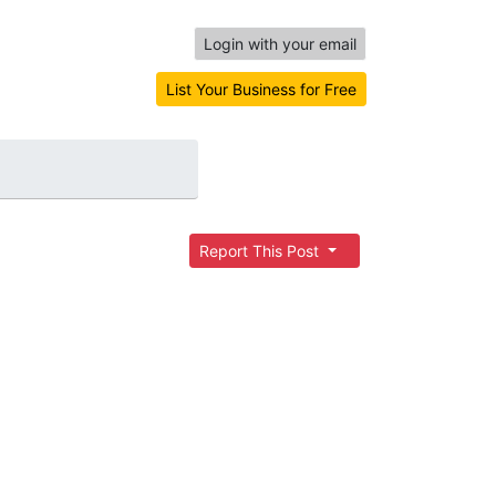
Login with your email
List Your Business for Free
Report This Post