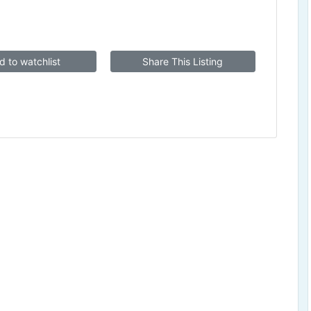
d to watchlist
Share This Listing