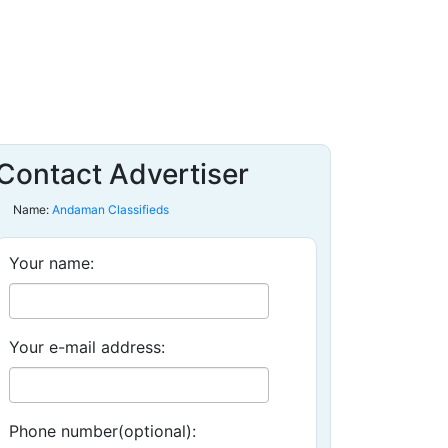
Contact Advertiser
Name:
Andaman Classifieds
Your name:
Your e-mail address:
Phone number(optional):