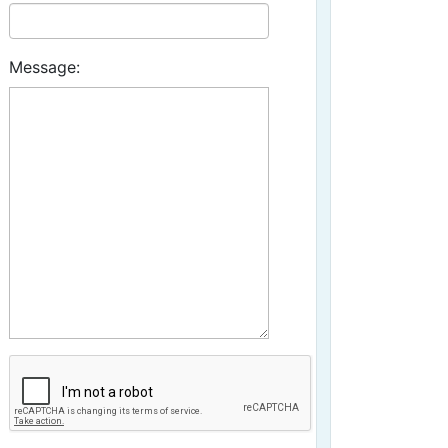
Message: