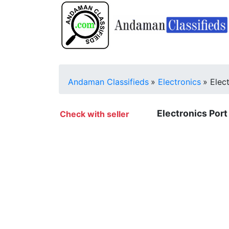
Andaman Classifieds
»
Electronics
»
Elec
Electronics Port 
Check with seller