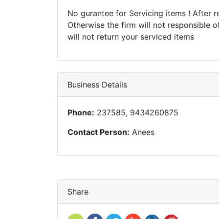
No gurantee for Servicing items ! After re
Otherwise the firm will not responsible o
will not return your serviced items
Business Details
Phone:
237585, 9434260875
Contact Person:
Anees
Share