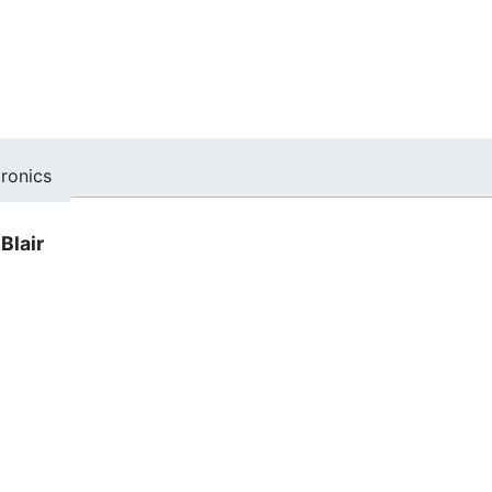
tronics
Blair