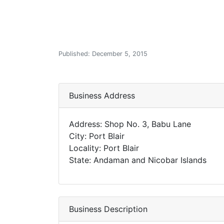
Published: December 5, 2015
Business Address
Address: Shop No. 3, Babu Lane
City: Port Blair
Locality: Port Blair
State: Andaman and Nicobar Islands
Business Description