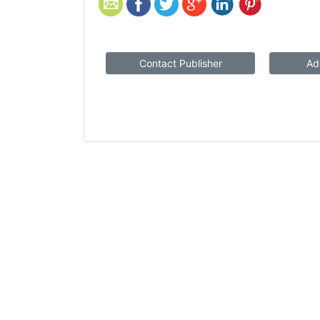
Contact Publisher
Ad